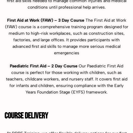
first aid skills needed to manage common injuries and medical
conditions until professional help arrives.
First Aid at Work (FAW) – 3 Day Course
The First Aid at Work
(FAW) course is a comprehensive training program designed for
medium to high-risk workplaces, such as construction sites,
factories, and large offices. It provides participants with
advanced first aid skills to manage more serious medical
emergencies
Paediatric First Aid – 2 Day Course
Our Paediatric First Aid
course is perfect for those working with children, such as
teachers, childcare workers, and nursery staff. It covers first aid
for infants and children, ensuring compliance with the Early
Years Foundation Stage (EYFS) framework.
COURSE DELIVERY