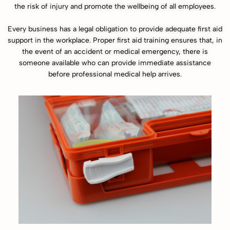
the risk of injury and promote the wellbeing of all employees.
Every business has a legal obligation to provide adequate first aid
support in the workplace. Proper first aid training ensures that, in
the event of an accident or medical emergency, there is
someone available who can provide immediate assistance
before professional medical help arrives.