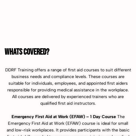
WHATS COVERED?
DDRF Training offers a range of first aid courses to suit different
business needs and compliance levels. These courses are
suitable for individuals, employees, and appointed first aiders
responsible for providing medical assistance in the workplace.
All courses are delivered by experienced trainers who are
qualified first aid instructors.
Emergency First Aid at Work (EFAW) – 1 Day Course
The
Emergency First Aid at Work (EFAW) course is ideal for small
and low-risk workplaces. It provides participants with the basic