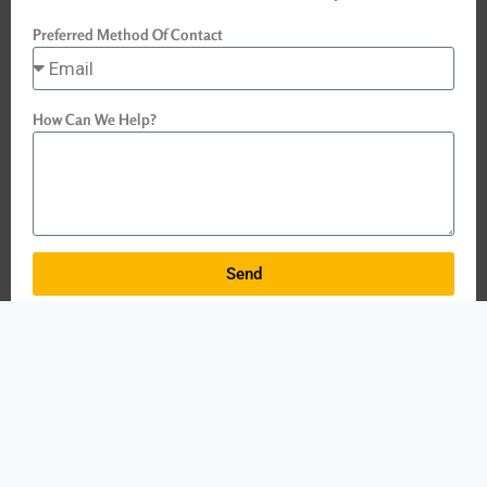
Preferred Method Of Contact
How Can We Help?
Send
Why
Choose
DDRF Training