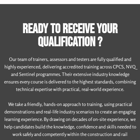
READY TO RECEIVE YOUR
QUALIFICATION ?
Our team of trainers, assessors and testers are fully qualified and
highly experienced, delivering accredited training across CPCS, NVQ
and Sentinel programmes. Their extensive industry knowledge
ensures every course is delivered to the highest standards, combining
technical expertise with practical, real-world experience.
We take a friendly, hands-on approach to training, using practical
demonstrations and real-life industry scenarios to create an engaging
learning experience. By drawing on decades of on-site experience, we
help candidates build the knowledge, confidence and skills needed to
work safely and competently within the construction and rail