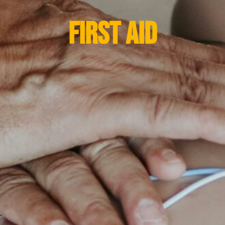
FIRST AID