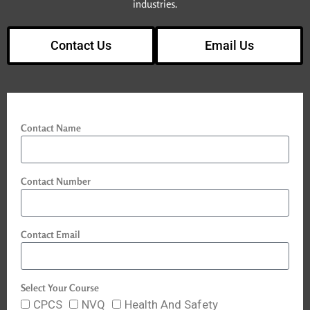
industries.
Contact Us
Email Us
Contact Name
Contact Number
Contact Email
Select Your Course
CPCS
NVQ
Health And Safety