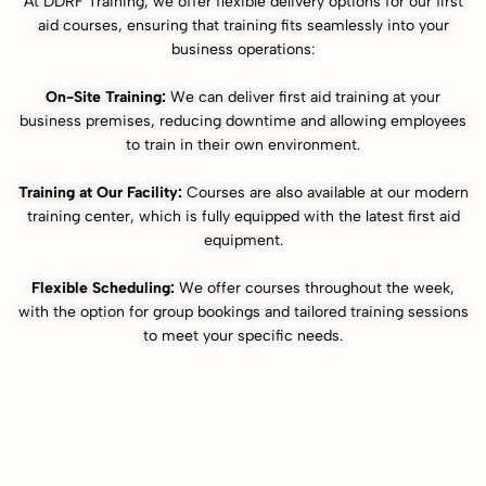
At DDRF Training, we offer flexible delivery options for our first
aid courses, ensuring that training fits seamlessly into your
business operations:
On-Site Training:
We can deliver first aid training at your
business premises, reducing downtime and allowing employees
to train in their own environment.
Training at Our Facility:
Courses are also available at our modern
training center, which is fully equipped with the latest first aid
equipment.
Flexible Scheduling:
We offer courses throughout the week,
with the option for group bookings and tailored training sessions
to meet your specific needs.