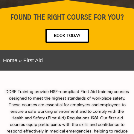
FOUND THE RIGHT COURSE FOR YOU?
BOOK TODAY
Home
»
First Aid
DDRF Training provide HSE-compliant First Aid training courses
designed to meet the highest standards of workplace safety.
These courses are essential for employers and employees to
ensure a safe working environment and to comply with the
Health and Safety (First Aid) Regulations 1981. Our first aid
courses equip participants with the skills and confidence to
respond effectively in medical emergencies, helping to reduce