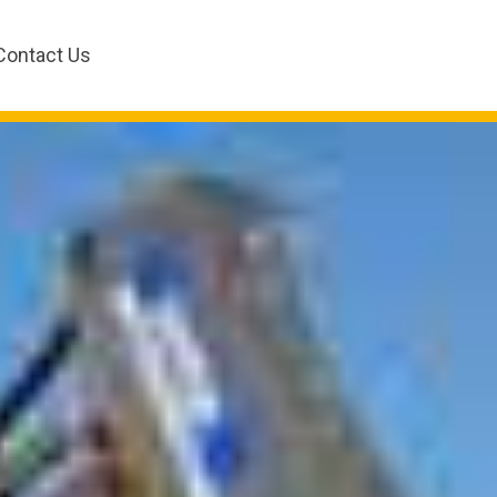
Contact Us