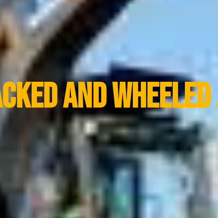
acked And Wheeled 