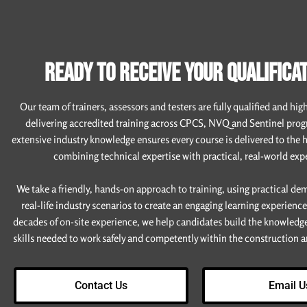
READY TO RECEIVE YOUR QUALIFICAT
Our team of trainers, assessors and testers are fully qualified and hig
delivering accredited training across CPCS, NVQ and Sentinel pro
extensive industry knowledge ensures every course is delivered to the 
combining technical expertise with practical, real-world exp
We take a friendly, hands-on approach to training, using practical d
real-life industry scenarios to create an engaging learning experienc
decades of on-site experience, we help candidates build the knowledg
skills needed to work safely and competently within the construction an
Contact Us
Email U