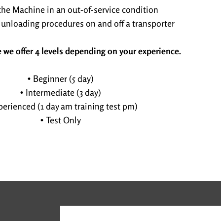
the Machine in an out-of-service condition
 unloading procedures on and off a transporter
 we offer 4 levels depending on your experience.
• Beginner (5 day)
• Intermediate (3 day)
perienced (1 day am training test pm)
• Test Only