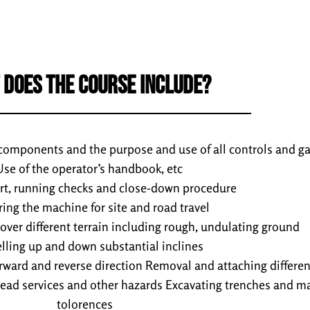
 DOES THE COURSE INCLUDE?
 components and the purpose and use of all controls and g
Use of the operator’s handbook, etc
art, running checks and close-down procedure
ring the machine for site and road travel
 over different terrain including rough, undulating ground
elling up and down substantial inclines
orward and reverse direction Removal and attaching differe
ead services and other hazards Excavating trenches and ma
tolorences