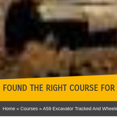
FOUND THE RIGHT COURSE FOR
Home
»
Courses
»
A59 Excavator Tracked And Wheel