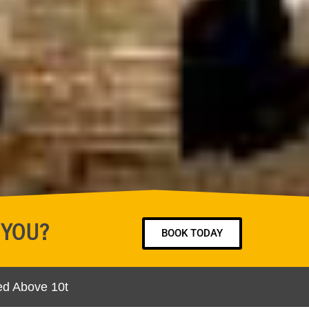
 YOU?
BOOK TODAY
ed Above 10t