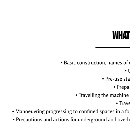
WHAT
• Basic construction, names of
• 
• Pre-use st
• Prepa
• Travelling the machine
• Trav
• Manoeuvring progressing to confined spaces in a f
• Precautions and actions for underground and overh