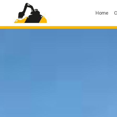
Home
C