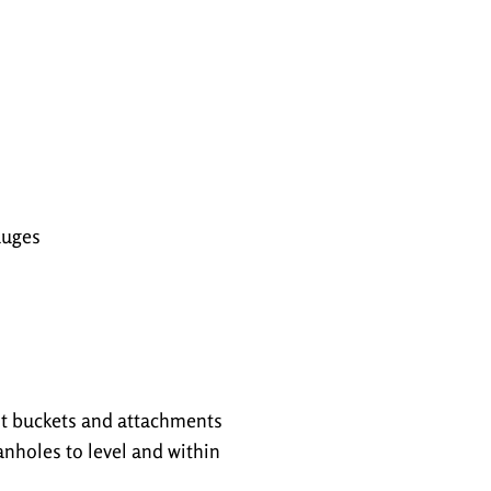
auges
nt buckets and attachments
nholes to level and within