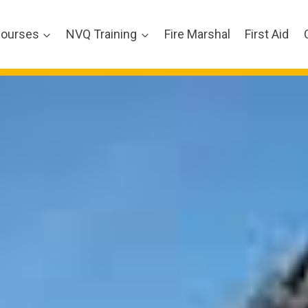
ourses
NVQ Training
Fire Marshal
First Aid