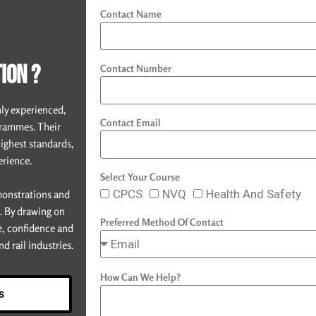
Contact Name
ION ?
Contact Number
hly experienced,
Contact Email
grammes. Their
highest standards,
erience.
Select Your Course
CPCS
NVQ
Health And Safety
emonstrations and
e. By drawing on
Preferred Method Of Contact
e, confidence and
d rail industries.
How Can We Help?
s