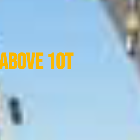
Above 10t