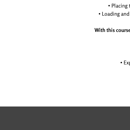
• Placing 
• Loading and
With this course
• Ex