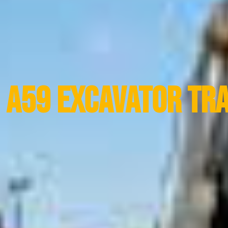
A59 Excavator Tr