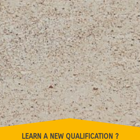
LEARN A NEW QUALIFICATION ?