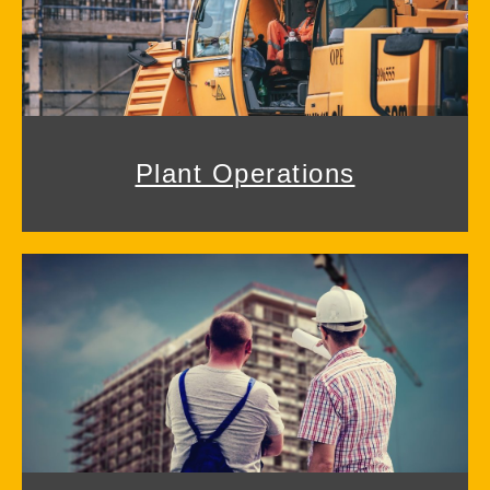
Plant Operations