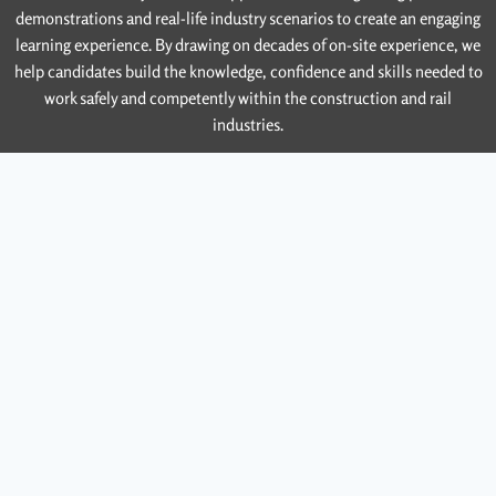
demonstrations and real-life industry scenarios to create an engaging
learning experience. By drawing on decades of on-site experience, we
help candidates build the knowledge, confidence and skills needed to
work safely and competently within the construction and rail
industries.
Contact Us
Email Us
Contact Name
Contact Number
Contact Email