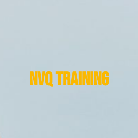
NVQ Training