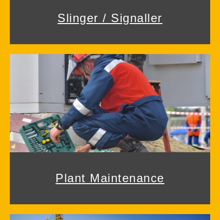
Slinger / Signaller
Plant Maintenance