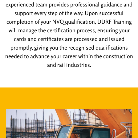
experienced team provides professional guidance and
support every step of the way. Upon successful
completion of your NVQ qualification, DDRF Training
will manage the certification process, ensuring your
cards and certificates are processed and issued
promptly, giving you the recognised qualifications
needed to advance your career within the construction
and rail industries.