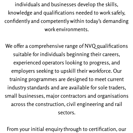
individuals and businesses develop the skills,
knowledge and qualifications needed to work safely,
confidently and competently within today’s demanding
work environments.
We offer a comprehensive range of NVQ qualifications
suitable for individuals beginning their careers,
experienced operators looking to progress, and
employers seeking to upskill their workforce. Our
training programmes are designed to meet current
industry standards and are available for sole traders,
small businesses, major contractors and organisations
across the construction, civil engineering and rail
sectors.
From your initial enquiry through to certification, our