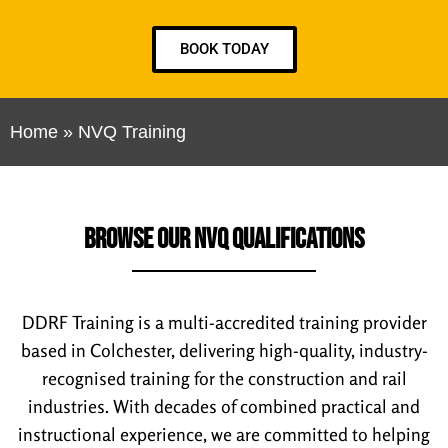
BOOK TODAY
Home
»
NVQ Training
BROWSE OUR NVQ QUALIFICATIONS
DDRF Training is a multi-accredited training provider
based in Colchester, delivering high-quality, industry-
recognised training for the construction and rail
industries. With decades of combined practical and
instructional experience, we are committed to helping