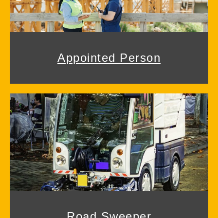
Appointed Person
Road Sweeper