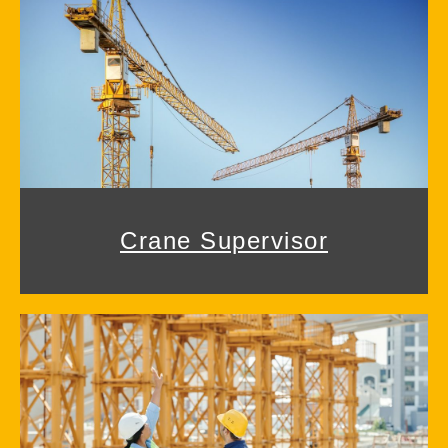
Crane Supervisor