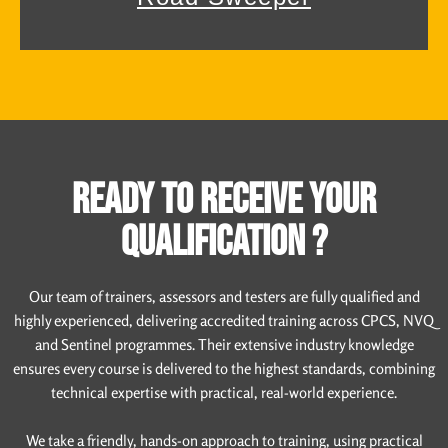
READY TO RECEIVE YOUR
QUALIFICATION ?
Our team of trainers, assessors and testers are fully qualified and
highly experienced, delivering accredited training across CPCS, NVQ
and Sentinel programmes. Their extensive industry knowledge
ensures every course is delivered to the highest standards, combining
technical expertise with practical, real-world experience.
We take a friendly, hands-on approach to training, using practical